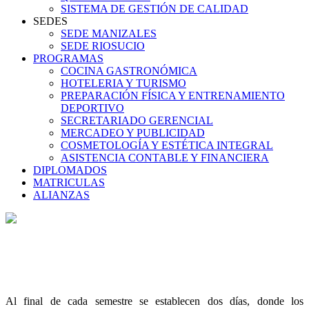
SISTEMA DE GESTIÓN DE CALIDAD
SEDES
SEDE MANIZALES
SEDE RIOSUCIO
PROGRAMAS
COCINA GASTRONÓMICA
HOTELERIA Y TURISMO
PREPARACIÓN FÍSICA Y ENTRENAMIENTO
DEPORTIVO
SECRETARIADO GERENCIAL
MERCADEO Y PUBLICIDAD
COSMETOLOGÍA Y ESTÉTICA INTEGRAL
ASISTENCIA CONTABLE Y FINANCIERA
DIPLOMADOS
MATRICULAS
ALIANZAS
Al final de cada semestre se establecen dos días, donde los