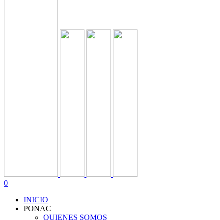
0
INICIO
PONAC
QUIENES SOMOS