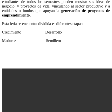
estudiantes de todos los semestres pueden mostrar sus ideas de
negocio, y proyectos de vida, vinculando al sector productivo y a
entidades o fondos que apoyan la
generación de proyectos de
emprendimiento.
Esta feria se encuentra dividida es diferentes etapas:
Crecimiento
Desarrollo
Madurez
Semillero