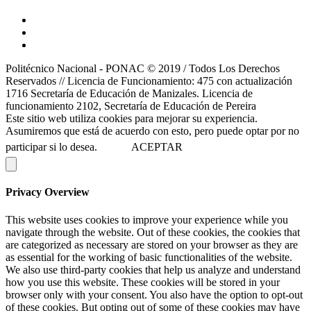
Politécnico Nacional - PONAC © 2019 / Todos Los Derechos
Reservados // Licencia de Funcionamiento: 475 con actualización
1716 Secretaría de Educación de Manizales. Licencia de
funcionamiento 2102, Secretaría de Educación de Pereira
Este sitio web utiliza cookies para mejorar su experiencia.
Asumiremos que está de acuerdo con esto, pero puede optar por no
participar si lo desea.
ACEPTAR
Privacy Overview
This website uses cookies to improve your experience while you
navigate through the website. Out of these cookies, the cookies that
are categorized as necessary are stored on your browser as they are
as essential for the working of basic functionalities of the website.
We also use third-party cookies that help us analyze and understand
how you use this website. These cookies will be stored in your
browser only with your consent. You also have the option to opt-out
of these cookies. But opting out of some of these cookies may have