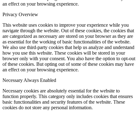
an effect on your browsing experience.
Privacy Overview
This website uses cookies to improve your experience while you
navigate through the website. Out of these cookies, the cookies that
are categorized as necessary are stored on your browser as they are
as essential for the working of basic functionalities of the website.
We also use third-party cookies that help us analyze and understand
how you use this website. These cookies will be stored in your
browser only with your consent. You also have the option to opt-out
of these cookies. But opting out of some of these cookies may have
an effect on your browsing experience.
Necessary
Always Enabled
Necessary cookies are absolutely essential for the website to
function properly. This category only includes cookies that ensures
basic functionalities and security features of the website. These
cookies do not store any personal information.