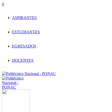
0
ASPIRANTES
ESTUDIANTES
EGRESADOS
DOCENTES